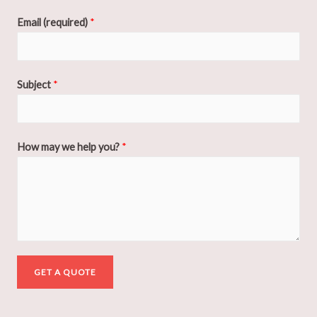
Email (required)
*
Subject
*
How may we help you?
*
GET A QUOTE