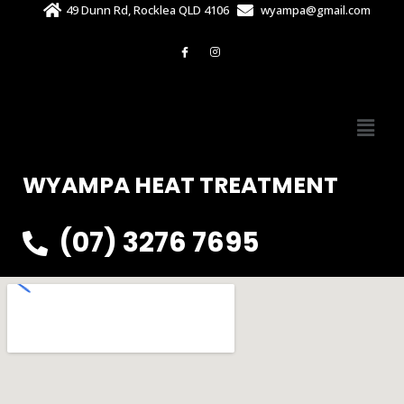
49 Dunn Rd, Rocklea QLD 4106
wyampa@gmail.com
WYAMPA HEAT TREATMENT
(07) 3276 7695