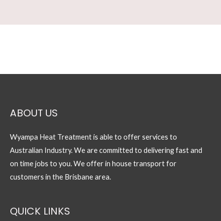
ABOUT US
Wyampa Heat Treatment is able to offer services to
Australian Industry. We are committed to delivering fast and
on time jobs to you. We offer in house transport for
customers in the Brisbane area.
QUICK LINKS