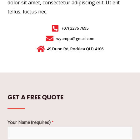
dolor sit amet, consectetur adipiscing elit. Ut elit
tellus, luctus nec.
(07) 3276 7695
wyampa@gmail.com
49 Dunn Rd, Rocklea QLD 4106
GET A FREE QUOTE
Your Name (required)
*