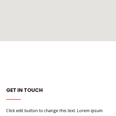
GET IN TOUCH
Click edit button to change this text. Lorem ipsum