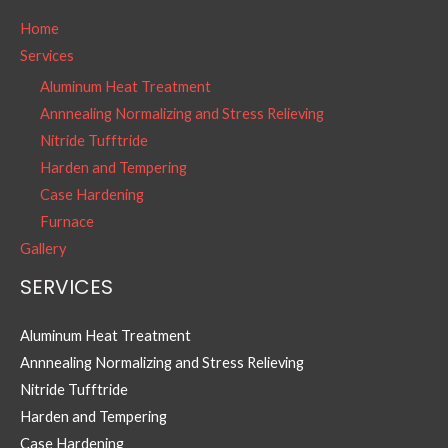
Home
Services
Aluminum Heat Treatment
Annnealing Normalizing and Stress Relieving
Nitride Tufftride
Harden and Tempering
Case Hardening
Furnace
Gallery
SERVICES
Aluminum Heat Treatment
Annnealing Normalizing and Stress Relieving
Nitride Tufftride
Harden and Tempering
Case Hardening