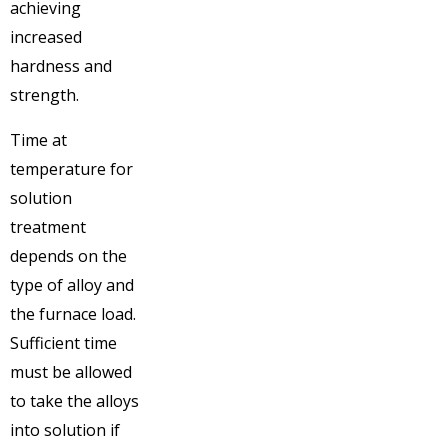
achieving
increased
hardness and
strength.
Time at
temperature for
solution
treatment
depends on the
type of alloy and
the furnace load.
Sufficient time
must be allowed
to take the alloys
into solution if