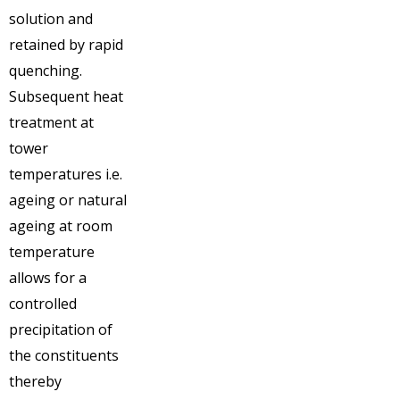
solution and
retained by rapid
quenching.
Subsequent heat
treatment at
tower
temperatures i.e.
ageing or natural
ageing at room
temperature
allows for a
controlled
precipitation of
the constituents
thereby