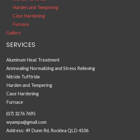
Harden and Tempering
Case Hardening
Furnace
Gallery
SERVICES
Aluminum Heat Treatment
Annnealing Normalizing and Stress Relieving
Nitride Tufftride
Harden and Tempering
Case Hardening
Furnace
(07) 3276 7695
wyampa@gmail.com
Address: 49 Dunn Rd, Rocklea QLD 4106