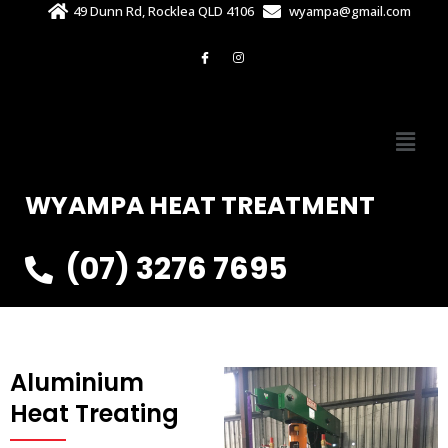
49 Dunn Rd, Rocklea QLD 4106
wyampa@gmail.com
WYAMPA HEAT TREATMENT
(07) 3276 7695
Aluminium
Heat Treating