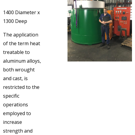
1400 Diameter x
1300 Deep
The application
of the term heat
treatable to
aluminum alloys,
both wrought
and cast, is
restricted to the
specific
operations
employed to
increase
strength and