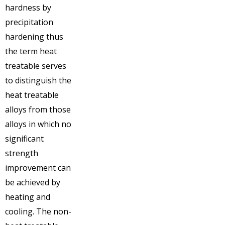
hardness by
precipitation
hardening thus
the term heat
treatable serves
to distinguish the
heat treatable
alloys from those
alloys in which no
significant
strength
improvement can
be achieved by
heating and
cooling. The non-