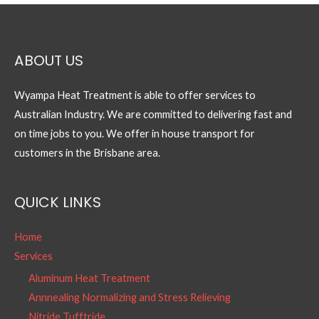
ABOUT US
Wyampa Heat Treatment is able to offer services to
Australian Industry. We are committed to delivering fast and
on time jobs to you. We offer in house transport for
customers in the Brisbane area.
QUICK LINKS
Home
Services
Aluminum Heat Treatment
Annnealing Normalizing and Stress Relieving
Nitride Tufftride