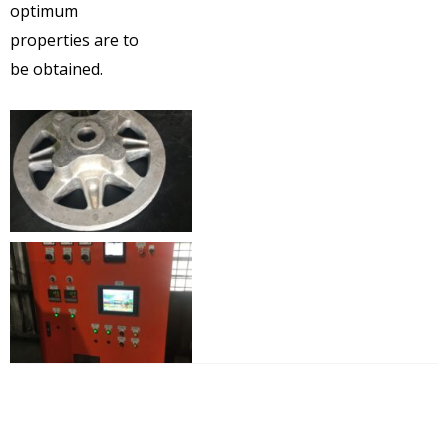
optimum
properties are to
be obtained.