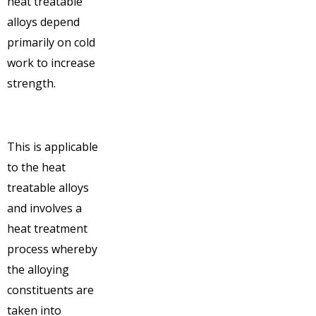
heat treatable
alloys depend
primarily on cold
work to increase
strength.
This is applicable
to the heat
treatable alloys
and involves a
heat treatment
process whereby
the alloying
constituents are
taken into